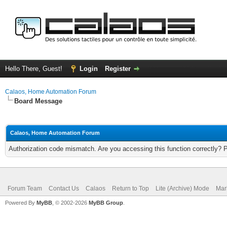
Hello There, Guest!
Login
Register
Calaos, Home Automation Forum
Board Message
Calaos, Home Automation Forum
Authorization code mismatch. Are you accessing this function correctly? 
Forum Team
Contact Us
Calaos
Return to Top
Lite (Archive) Mode
Mar
Powered By
MyBB
, © 2002-2026
MyBB Group
.