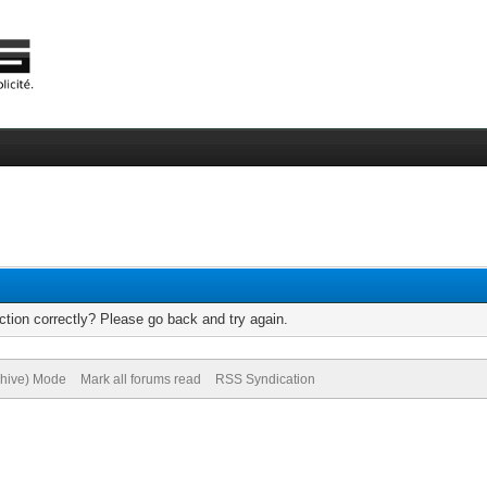
tion correctly? Please go back and try again.
chive) Mode
Mark all forums read
RSS Syndication