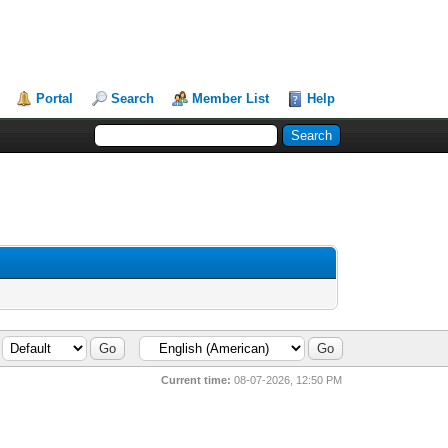
Portal
Search
Member List
Help
Current time:
08-07-2026, 12:50 PM