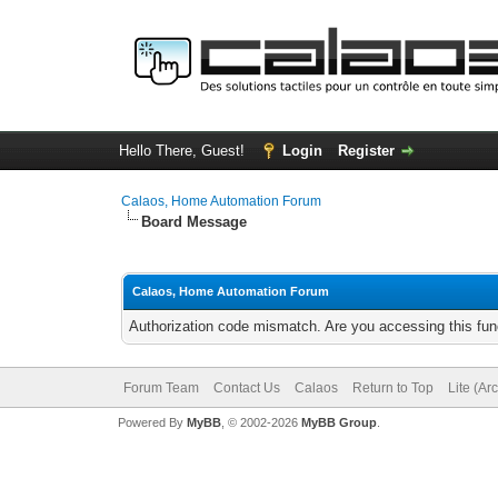
Hello There, Guest!
Login
Register
Calaos, Home Automation Forum
Board Message
Calaos, Home Automation Forum
Authorization code mismatch. Are you accessing this func
Forum Team
Contact Us
Calaos
Return to Top
Lite (Ar
Powered By
MyBB
, © 2002-2026
MyBB Group
.