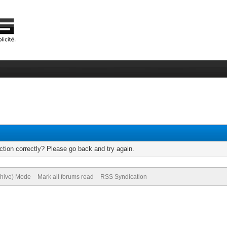
tion correctly? Please go back and try again.
chive) Mode
Mark all forums read
RSS Syndication