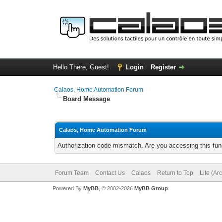
Hello There, Guest!
Login
Register
Calaos, Home Automation Forum
Board Message
Calaos, Home Automation Forum
Authorization code mismatch. Are you accessing this func
Forum Team
Contact Us
Calaos
Return to Top
Lite (Ar
Powered By
MyBB
, © 2002-2026
MyBB Group
.