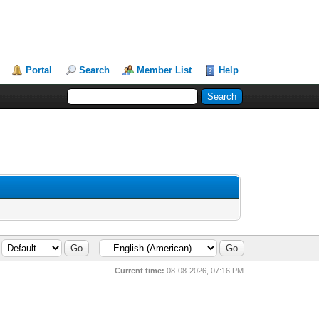
Portal
Search
Member List
Help
Current time:
08-08-2026, 07:16 PM