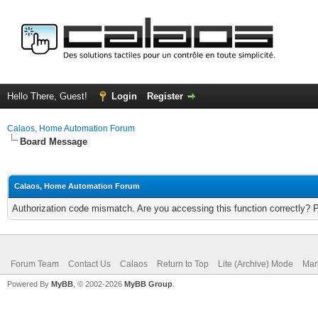
Hello There, Guest!
Login
Register
Calaos, Home Automation Forum
Board Message
Calaos, Home Automation Forum
Authorization code mismatch. Are you accessing this function correctly? 
Forum Team
Contact Us
Calaos
Return to Top
Lite (Archive) Mode
Mar
Powered By
MyBB
, © 2002-2026
MyBB Group
.