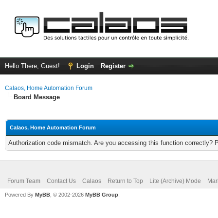
Hello There, Guest!
Login
Register
Calaos, Home Automation Forum
Board Message
Calaos, Home Automation Forum
Authorization code mismatch. Are you accessing this function correctly? 
Forum Team
Contact Us
Calaos
Return to Top
Lite (Archive) Mode
Mar
Powered By
MyBB
, © 2002-2026
MyBB Group
.