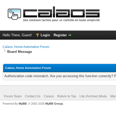
Hello There, Guest!
Login
Register
Calaos, Home Automation Forum
Board Message
Calaos, Home Automation Forum
Authorization code mismatch. Are you accessing this function correctly? 
Forum Team
Contact Us
Calaos
Return to Top
Lite (Archive) Mode
Mar
Powered By
MyBB
, © 2002-2026
MyBB Group
.