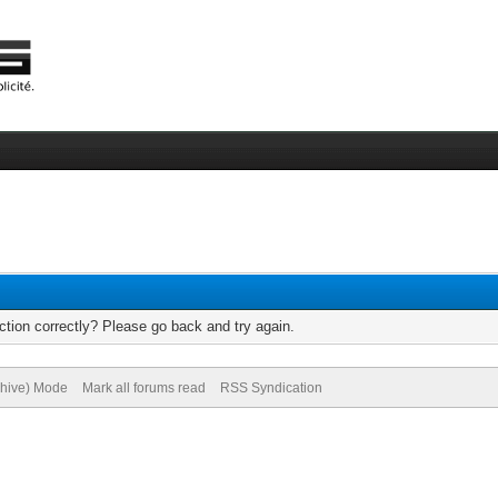
tion correctly? Please go back and try again.
chive) Mode
Mark all forums read
RSS Syndication