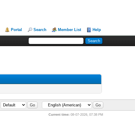
Portal
Search
Member List
Help
Current time:
08-07-2026, 07:38 PM