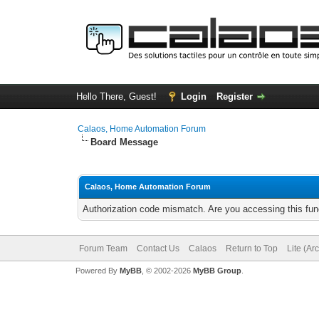
Hello There, Guest!
Login
Register
Calaos, Home Automation Forum
Board Message
Calaos, Home Automation Forum
Authorization code mismatch. Are you accessing this func
Forum Team
Contact Us
Calaos
Return to Top
Lite (Ar
Powered By
MyBB
, © 2002-2026
MyBB Group
.