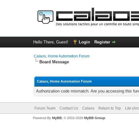
Hello There, Guest!
Login
Register
Calaos, Home Automation Forum
Board Message
Calaos, Home Automation Forum
Authorization code mismatch. Are you accessing this func
Forum Team
Contact Us
Calaos
Return to Top
Lite (Ar
Powered By
MyBB
, © 2002-2026
MyBB Group
.