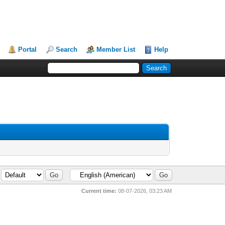
Portal
Search
Member List
Help
Current time:
08-07-2026, 03:23 AM