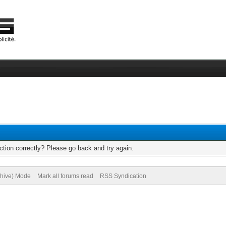
tion correctly? Please go back and try again.
chive) Mode
Mark all forums read
RSS Syndication