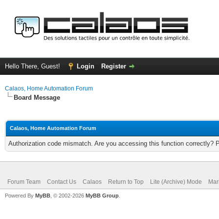
Hello There, Guest!
Login
Register
Calaos, Home Automation Forum
Board Message
Calaos, Home Automation Forum
Authorization code mismatch. Are you accessing this function correctly? 
Forum Team
Contact Us
Calaos
Return to Top
Lite (Archive) Mode
Mar
Powered By
MyBB
, © 2002-2026
MyBB Group
.