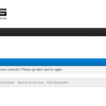
tion correctly? Please go back and try again.
chive) Mode
Mark all forums read
RSS Syndication