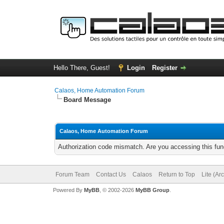
Hello There, Guest!
Login
Register
Calaos, Home Automation Forum
Board Message
Calaos, Home Automation Forum
Authorization code mismatch. Are you accessing this func
Forum Team
Contact Us
Calaos
Return to Top
Lite (Ar
Powered By
MyBB
, © 2002-2026
MyBB Group
.