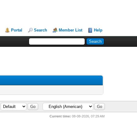
Portal
Search
Member List
Help
Current time:
08-08-2026, 07:29 AM