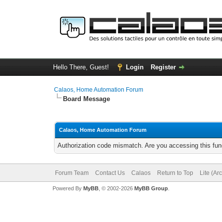
Hello There, Guest!
Login
Register
Calaos, Home Automation Forum
Board Message
Calaos, Home Automation Forum
Authorization code mismatch. Are you accessing this func
Forum Team
Contact Us
Calaos
Return to Top
Lite (Ar
Powered By
MyBB
, © 2002-2026
MyBB Group
.