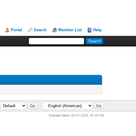
Portal
Search
Member List
Help
Current time:
08-07-2026, 05:46 PM