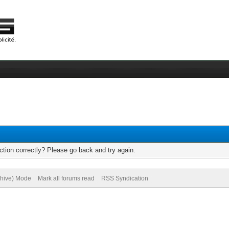
tion correctly? Please go back and try again.
chive) Mode
Mark all forums read
RSS Syndication