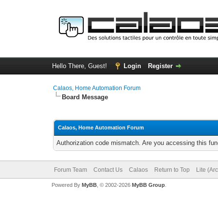
Hello There, Guest!
Login
Register
Calaos, Home Automation Forum
Board Message
Calaos, Home Automation Forum
Authorization code mismatch. Are you accessing this func
Forum Team
Contact Us
Calaos
Return to Top
Lite (Ar
Powered By
MyBB
, © 2002-2026
MyBB Group
.