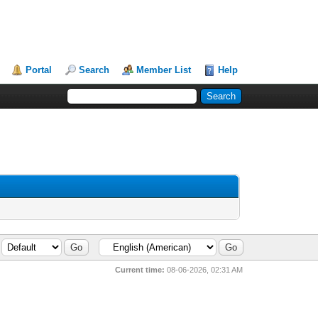
Portal
Search
Member List
Help
Current time:
08-06-2026, 02:31 AM