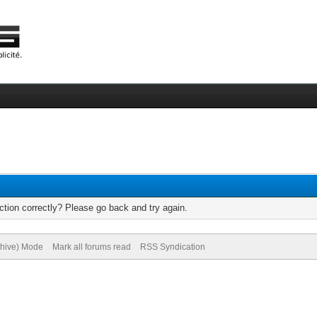
tion correctly? Please go back and try again.
chive) Mode
Mark all forums read
RSS Syndication