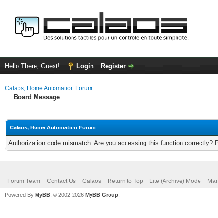
Hello There, Guest!
Login
Register
Calaos, Home Automation Forum
Board Message
Calaos, Home Automation Forum
Authorization code mismatch. Are you accessing this function correctly? 
Forum Team
Contact Us
Calaos
Return to Top
Lite (Archive) Mode
Mar
Powered By
MyBB
, © 2002-2026
MyBB Group
.