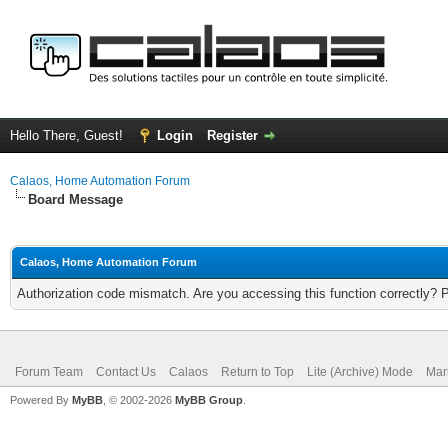
Hello There, Guest!
Login
Register
Calaos, Home Automation Forum
Board Message
Calaos, Home Automation Forum
Authorization code mismatch. Are you accessing this function correctly? 
Forum Team
Contact Us
Calaos
Return to Top
Lite (Archive) Mode
Mar
Powered By
MyBB
, © 2002-2026
MyBB Group
.