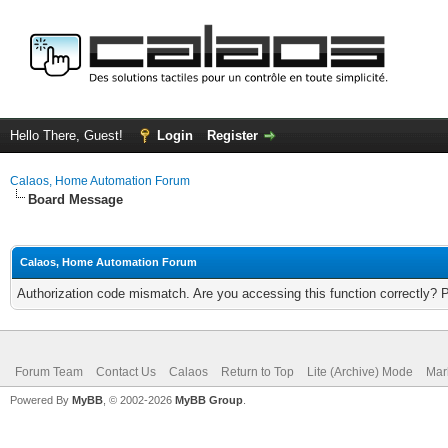
Hello There, Guest!
Login
Register
Calaos, Home Automation Forum
Board Message
Calaos, Home Automation Forum
Authorization code mismatch. Are you accessing this function correctly? 
Forum Team
Contact Us
Calaos
Return to Top
Lite (Archive) Mode
Mar
Powered By
MyBB
, © 2002-2026
MyBB Group
.