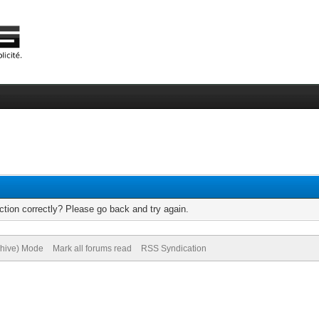
tion correctly? Please go back and try again.
chive) Mode
Mark all forums read
RSS Syndication