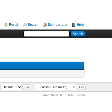
Portal
Search
Member List
Help
Current time:
08-07-2026, 12:28 AM