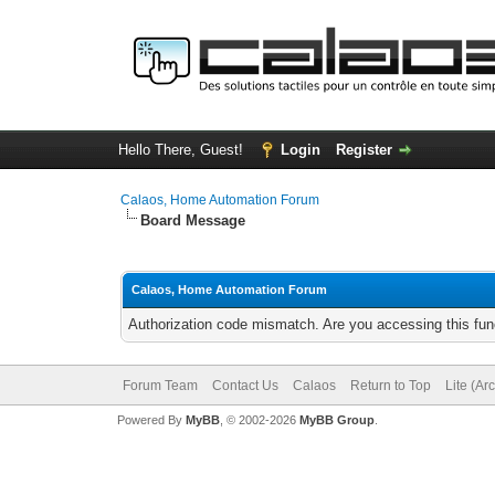
Hello There, Guest!
Login
Register
Calaos, Home Automation Forum
Board Message
Calaos, Home Automation Forum
Authorization code mismatch. Are you accessing this func
Forum Team
Contact Us
Calaos
Return to Top
Lite (Ar
Powered By
MyBB
, © 2002-2026
MyBB Group
.