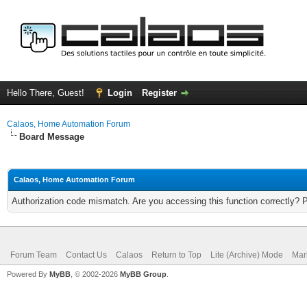
Hello There, Guest!
Login
Register
Calaos, Home Automation Forum
Board Message
Calaos, Home Automation Forum
Authorization code mismatch. Are you accessing this function correctly? 
Forum Team
Contact Us
Calaos
Return to Top
Lite (Archive) Mode
Mar
Powered By
MyBB
, © 2002-2026
MyBB Group
.