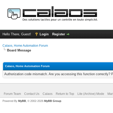
Hello There, Guest!
Login
Register
Calaos, Home Automation Forum
Board Message
Calaos, Home Automation Forum
Authorization code mismatch. Are you accessing this function correctly? 
Forum Team
Contact Us
Calaos
Return to Top
Lite (Archive) Mode
Mar
Powered By
MyBB
, © 2002-2026
MyBB Group
.