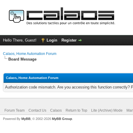
Hello There, Guest!
Login
Register
Calaos, Home Automation Forum
Board Message
Calaos, Home Automation Forum
Authorization code mismatch. Are you accessing this function correctly? 
Forum Team
Contact Us
Calaos
Return to Top
Lite (Archive) Mode
Mar
Powered By
MyBB
, © 2002-2026
MyBB Group
.