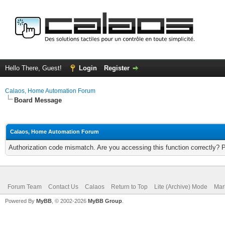
Hello There, Guest!
Login
Register
Calaos, Home Automation Forum
Board Message
Calaos, Home Automation Forum
Authorization code mismatch. Are you accessing this function correctly? 
Forum Team
Contact Us
Calaos
Return to Top
Lite (Archive) Mode
Mar
Powered By
MyBB
, © 2002-2026
MyBB Group
.