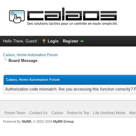
Hello There, Guest!
Login
Register
Calaos, Home Automation Forum
Board Message
Calaos, Home Automation Forum
Authorization code mismatch. Are you accessing this function correctly? 
Forum Team
Contact Us
Calaos
Return to Top
Lite (Archive) Mode
Mar
Powered By
MyBB
, © 2002-2026
MyBB Group
.