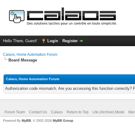
Hello There, Guest!
Login
Register
Calaos, Home Automation Forum
Board Message
Calaos, Home Automation Forum
Authorization code mismatch. Are you accessing this function correctly? 
Forum Team
Contact Us
Calaos
Return to Top
Lite (Archive) Mode
Mar
Powered By
MyBB
, © 2002-2026
MyBB Group
.