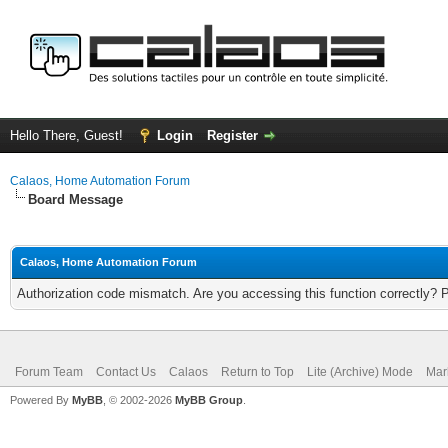
Hello There, Guest!
Login
Register
Calaos, Home Automation Forum
Board Message
Calaos, Home Automation Forum
Authorization code mismatch. Are you accessing this function correctly? 
Forum Team
Contact Us
Calaos
Return to Top
Lite (Archive) Mode
Mar
Powered By
MyBB
, © 2002-2026
MyBB Group
.