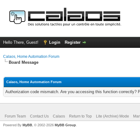
Hello There, Guest!
Login
Register
Calaos, Home Automation Forum
Board Message
Calaos, Home Automation Forum
Authorization code mismatch. Are you accessing this function correctly? 
Forum Team
Contact Us
Calaos
Return to Top
Lite (Archive) Mode
Mar
Powered By
MyBB
, © 2002-2026
MyBB Group
.