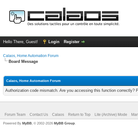
Hello There, Guest!
Login
Register
Calaos, Home Automation Forum
Board Message
Calaos, Home Automation Forum
Authorization code mismatch. Are you accessing this function correctly? 
Forum Team
Contact Us
Calaos
Return to Top
Lite (Archive) Mode
Mar
Powered By
MyBB
, © 2002-2026
MyBB Group
.