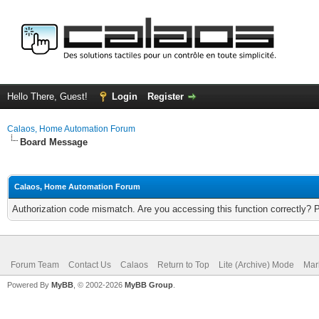
Hello There, Guest!
Login
Register
Calaos, Home Automation Forum
Board Message
Calaos, Home Automation Forum
Authorization code mismatch. Are you accessing this function correctly? 
Forum Team
Contact Us
Calaos
Return to Top
Lite (Archive) Mode
Mar
Powered By
MyBB
, © 2002-2026
MyBB Group
.