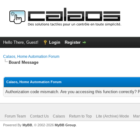
Hello There, Guest!
Login
Register
Calaos, Home Automation Forum
Board Message
Calaos, Home Automation Forum
Authorization code mismatch. Are you accessing this function correctly? 
Forum Team
Contact Us
Calaos
Return to Top
Lite (Archive) Mode
Mar
Powered By
MyBB
, © 2002-2026
MyBB Group
.