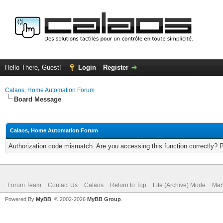
Hello There, Guest!
Login
Register
Calaos, Home Automation Forum
Board Message
Calaos, Home Automation Forum
Authorization code mismatch. Are you accessing this function correctly? 
Forum Team
Contact Us
Calaos
Return to Top
Lite (Archive) Mode
Mar
Powered By
MyBB
, © 2002-2026
MyBB Group
.