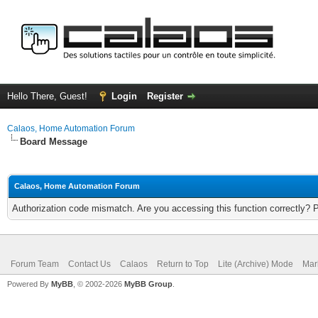
Hello There, Guest!
Login
Register
Calaos, Home Automation Forum
Board Message
Calaos, Home Automation Forum
Authorization code mismatch. Are you accessing this function correctly? 
Forum Team
Contact Us
Calaos
Return to Top
Lite (Archive) Mode
Mar
Powered By
MyBB
, © 2002-2026
MyBB Group
.