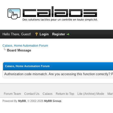
Hello There, Guest!
Login
Register
Calaos, Home Automation Forum
Board Message
Calaos, Home Automation Forum
Authorization code mismatch. Are you accessing this function correctly? 
Forum Team
Contact Us
Calaos
Return to Top
Lite (Archive) Mode
Mar
Powered By
MyBB
, © 2002-2026
MyBB Group
.