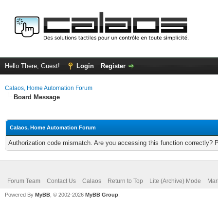
Hello There, Guest!
Login
Register
Calaos, Home Automation Forum
Board Message
Calaos, Home Automation Forum
Authorization code mismatch. Are you accessing this function correctly? 
Forum Team
Contact Us
Calaos
Return to Top
Lite (Archive) Mode
Mar
Powered By
MyBB
, © 2002-2026
MyBB Group
.