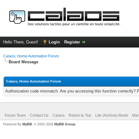
Hello There, Guest!
Login
Register
Calaos, Home Automation Forum
Board Message
Calaos, Home Automation Forum
Authorization code mismatch. Are you accessing this function correctly? 
Forum Team
Contact Us
Calaos
Return to Top
Lite (Archive) Mode
Mar
Powered By
MyBB
, © 2002-2026
MyBB Group
.