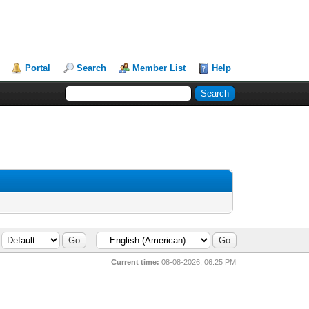
Portal
Search
Member List
Help
Current time:
08-08-2026, 06:25 PM