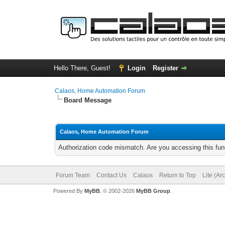
Hello There, Guest!
Login
Register
Calaos, Home Automation Forum
Board Message
Calaos, Home Automation Forum
Authorization code mismatch. Are you accessing this func
Forum Team
Contact Us
Calaos
Return to Top
Lite (Ar
Powered By
MyBB
, © 2002-2026
MyBB Group
.