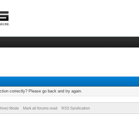
tion correctly? Please go back and try again.
chive) Mode
Mark all forums read
RSS Syndication