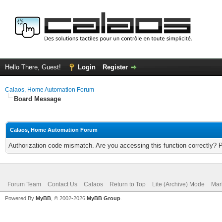
Hello There, Guest!
Login
Register
Calaos, Home Automation Forum
Board Message
Calaos, Home Automation Forum
Authorization code mismatch. Are you accessing this function correctly? 
Forum Team
Contact Us
Calaos
Return to Top
Lite (Archive) Mode
Mar
Powered By
MyBB
, © 2002-2026
MyBB Group
.