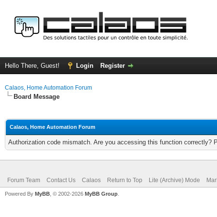
Hello There, Guest!
Login
Register
Calaos, Home Automation Forum
Board Message
Calaos, Home Automation Forum
Authorization code mismatch. Are you accessing this function correctly? 
Forum Team
Contact Us
Calaos
Return to Top
Lite (Archive) Mode
Mar
Powered By
MyBB
, © 2002-2026
MyBB Group
.