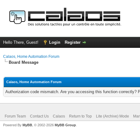
Hello There, Guest!
Login
Register
Calaos, Home Automation Forum
Board Message
Calaos, Home Automation Forum
Authorization code mismatch. Are you accessing this function correctly? 
Forum Team
Contact Us
Calaos
Return to Top
Lite (Archive) Mode
Mar
Powered By
MyBB
, © 2002-2026
MyBB Group
.