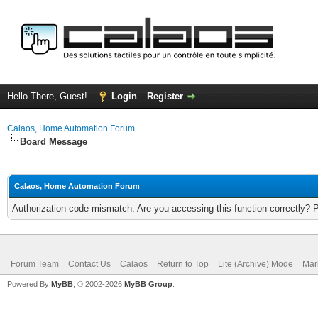
Hello There, Guest!
Login
Register
Calaos, Home Automation Forum
Board Message
Calaos, Home Automation Forum
Authorization code mismatch. Are you accessing this function correctly? 
Forum Team
Contact Us
Calaos
Return to Top
Lite (Archive) Mode
Mar
Powered By
MyBB
, © 2002-2026
MyBB Group
.