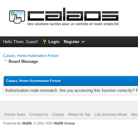
Hello There, Guest!
Login
Register
Calaos, Home Automation Forum
Board Message
Calaos, Home Automation Forum
Authorization code mismatch. Are you accessing this function correctly? 
Forum Team
Contact Us
Calaos
Return to Top
Lite (Archive) Mode
Mar
Powered By
MyBB
, © 2002-2026
MyBB Group
.