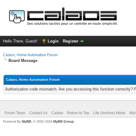
Hello There, Guest!
Login
Register
Calaos, Home Automation Forum
Board Message
Calaos, Home Automation Forum
Authorization code mismatch. Are you accessing this function correctly? 
Forum Team
Contact Us
Calaos
Return to Top
Lite (Archive) Mode
Mar
Powered By
MyBB
, © 2002-2026
MyBB Group
.