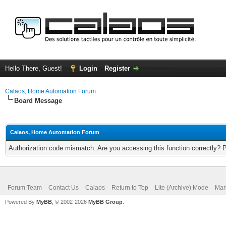
Hello There, Guest!
Login
Register
Calaos, Home Automation Forum
Board Message
Calaos, Home Automation Forum
Authorization code mismatch. Are you accessing this function correctly? 
Forum Team
Contact Us
Calaos
Return to Top
Lite (Archive) Mode
Mar
Powered By
MyBB
, © 2002-2026
MyBB Group
.