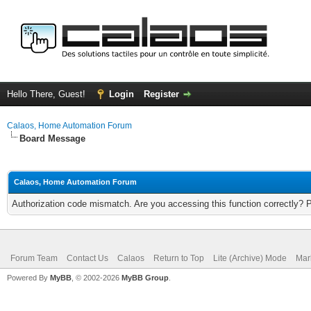
Hello There, Guest!
Login
Register
Calaos, Home Automation Forum
Board Message
Calaos, Home Automation Forum
Authorization code mismatch. Are you accessing this function correctly? 
Forum Team
Contact Us
Calaos
Return to Top
Lite (Archive) Mode
Mar
Powered By
MyBB
, © 2002-2026
MyBB Group
.