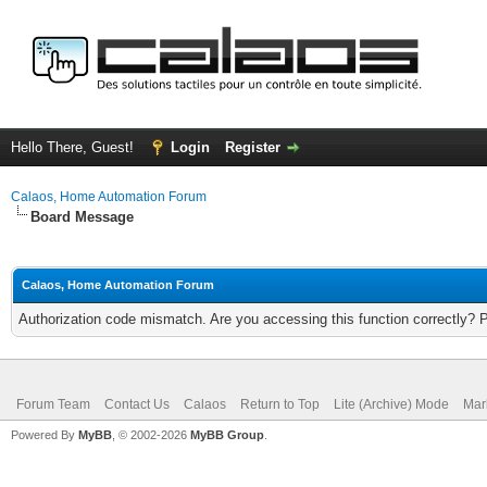
Hello There, Guest!
Login
Register
Calaos, Home Automation Forum
Board Message
Calaos, Home Automation Forum
Authorization code mismatch. Are you accessing this function correctly? 
Forum Team
Contact Us
Calaos
Return to Top
Lite (Archive) Mode
Mar
Powered By
MyBB
, © 2002-2026
MyBB Group
.