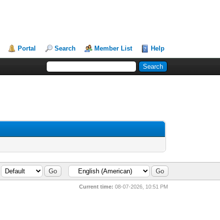
Portal
Search
Member List
Help
Current time:
08-07-2026, 10:51 PM