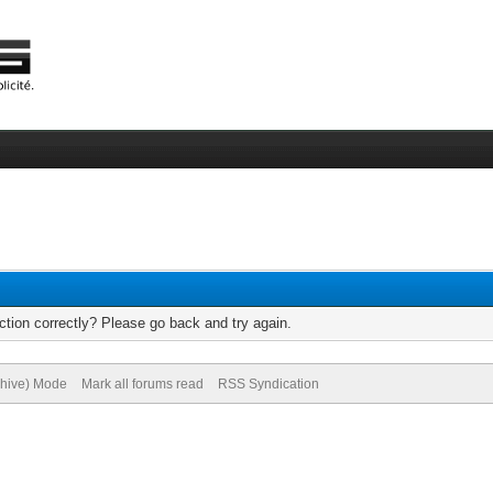
tion correctly? Please go back and try again.
chive) Mode
Mark all forums read
RSS Syndication