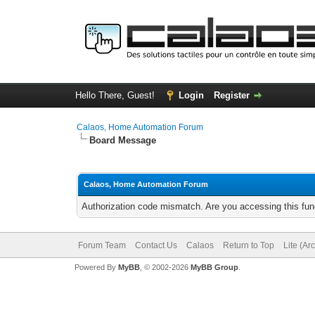
Hello There, Guest!
Login
Register
Calaos, Home Automation Forum
Board Message
Calaos, Home Automation Forum
Authorization code mismatch. Are you accessing this func
Forum Team
Contact Us
Calaos
Return to Top
Lite (Ar
Powered By
MyBB
, © 2002-2026
MyBB Group
.