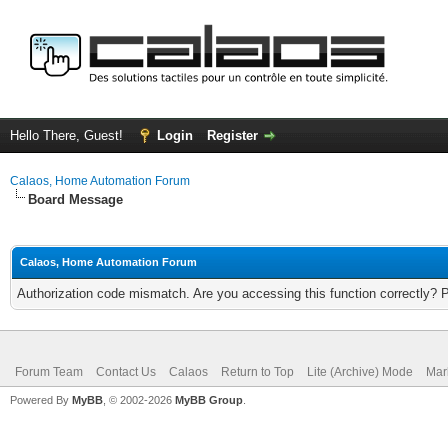
Hello There, Guest!
Login
Register
Calaos, Home Automation Forum
Board Message
Calaos, Home Automation Forum
Authorization code mismatch. Are you accessing this function correctly? 
Forum Team
Contact Us
Calaos
Return to Top
Lite (Archive) Mode
Mar
Powered By
MyBB
, © 2002-2026
MyBB Group
.