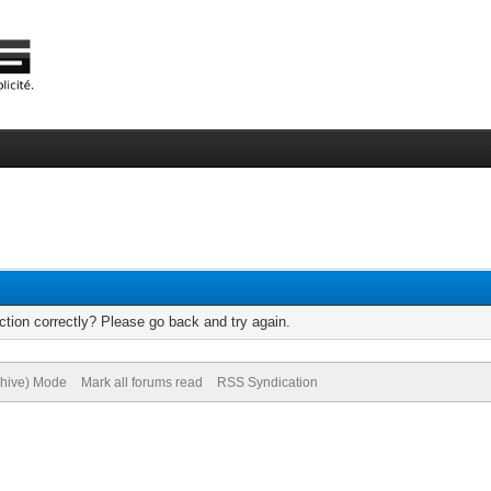
tion correctly? Please go back and try again.
chive) Mode
Mark all forums read
RSS Syndication