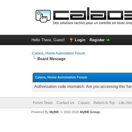
Hello There, Guest!
Login
Register
Calaos, Home Automation Forum
Board Message
Calaos, Home Automation Forum
Authorization code mismatch. Are you accessing this func
Forum Team
Contact Us
Calaos
Return to Top
Lite (Ar
Powered By
MyBB
, © 2002-2026
MyBB Group
.