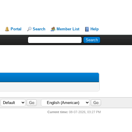
Portal
Search
Member List
Help
Current time:
08-07-2026, 03:27 PM