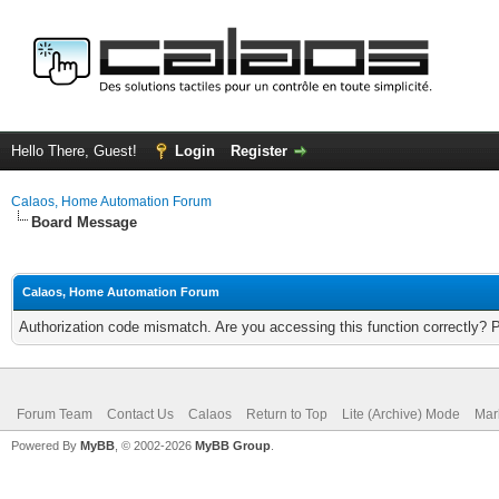
Hello There, Guest!
Login
Register
Calaos, Home Automation Forum
Board Message
Calaos, Home Automation Forum
Authorization code mismatch. Are you accessing this function correctly? 
Forum Team
Contact Us
Calaos
Return to Top
Lite (Archive) Mode
Mar
Powered By
MyBB
, © 2002-2026
MyBB Group
.