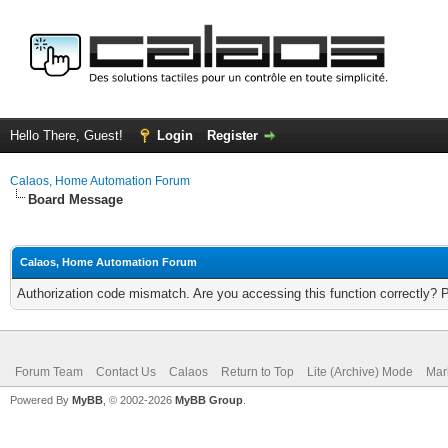
Hello There, Guest!
Login
Register
Calaos, Home Automation Forum
Board Message
Calaos, Home Automation Forum
Authorization code mismatch. Are you accessing this function correctly? 
Forum Team
Contact Us
Calaos
Return to Top
Lite (Archive) Mode
Mar
Powered By
MyBB
, © 2002-2026
MyBB Group
.