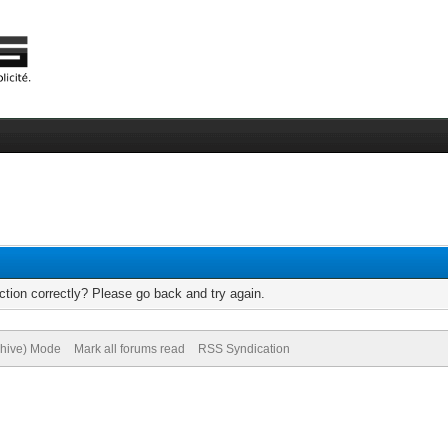
tion correctly? Please go back and try again.
chive) Mode
Mark all forums read
RSS Syndication