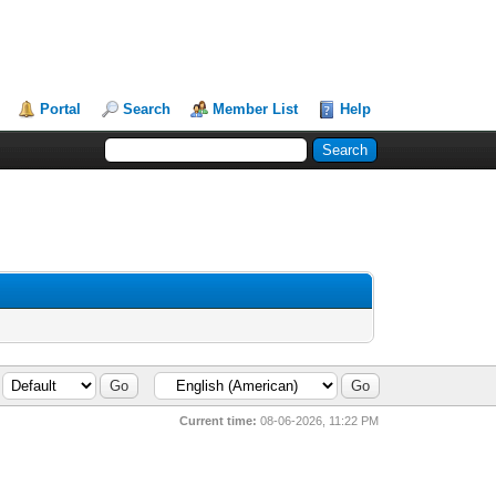
Portal
Search
Member List
Help
Current time:
08-06-2026, 11:22 PM