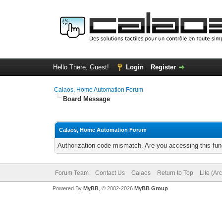
Hello There, Guest!
Login
Register
Calaos, Home Automation Forum
Board Message
Calaos, Home Automation Forum
Authorization code mismatch. Are you accessing this func
Forum Team
Contact Us
Calaos
Return to Top
Lite (Ar
Powered By
MyBB
, © 2002-2026
MyBB Group
.