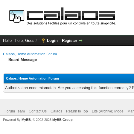
Hello There, Guest!
Login
Register
Calaos, Home Automation Forum
Board Message
Calaos, Home Automation Forum
Authorization code mismatch. Are you accessing this function correctly? 
Forum Team
Contact Us
Calaos
Return to Top
Lite (Archive) Mode
Mar
Powered By
MyBB
, © 2002-2026
MyBB Group
.