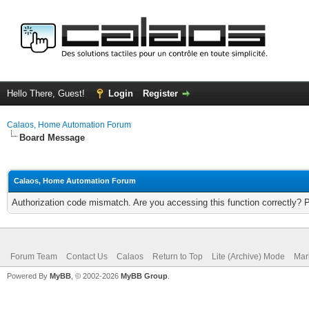
Hello There, Guest!
Login
Register
Calaos, Home Automation Forum
Board Message
Calaos, Home Automation Forum
Authorization code mismatch. Are you accessing this function correctly? 
Forum Team
Contact Us
Calaos
Return to Top
Lite (Archive) Mode
Mar
Powered By
MyBB
, © 2002-2026
MyBB Group
.